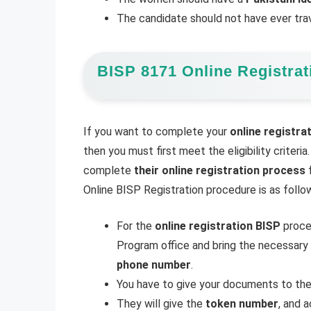
The candidate should not have ever tra
BISP 8171 Online Registrat
If you want to complete your
online registra
then you must first meet the eligibility crite
complete
their online registration process
f
Online BISP Registration procedure is as follo
For the
online registration BISP
proces
Program office and bring the necessar
phone number
.
You have to give your documents to th
They will give the
token number
, and 