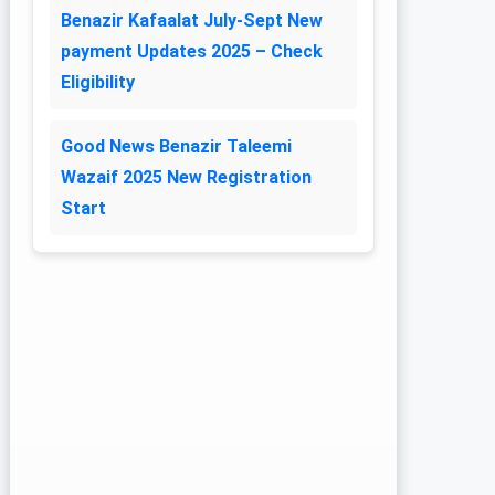
Benazir Kafaalat July-Sept New
payment Updates 2025 – Check
Eligibility
Good News Benazir Taleemi
Wazaif 2025 New Registration
Start