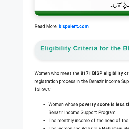
Read More:
bispalert.com
Eligibility Criteria for th
Women who meet the
8171 BISP eligibility cr
registration process in the Benazir Income Supp
follows:
Women whose
poverty score is less t
Benazir Income Support Program.
The monthly income of the head of the
The women should have a
Pakistani id