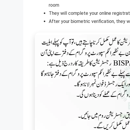
room
They will complete your online registrat
After your biometric verification, they 