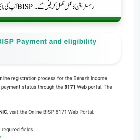
ISP Payment and eligibility
line registration process for the Benazir Income
nd payment status through the
8171
Web portal. The
NIC
, visit the Online BISP 8171 Web Portal:
 required fields
”