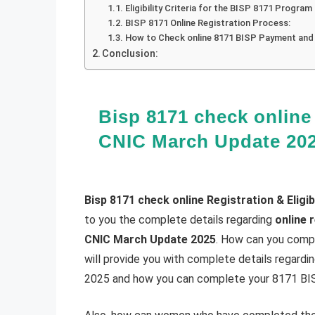
Eligibility Criteria for the BISP 8171 Program
BISP 8171 Online Registration Process:
How to Check online 8171 BISP Payment and e
Conclusion:
Bisp 8171 check online 
CNIC March Update 20
Bisp 8171 check online Registration & Eligi
to you the complete details regarding
online 
CNIC March Update 2025
. How can you compl
will provide you with complete details regard
2025 and how you can complete your 8171 BISP