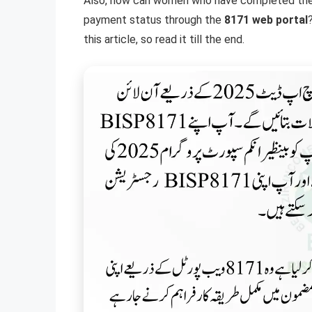
Also, how can women who have completed their r
payment status through the
8171 web portal
this article, so read it till the end.