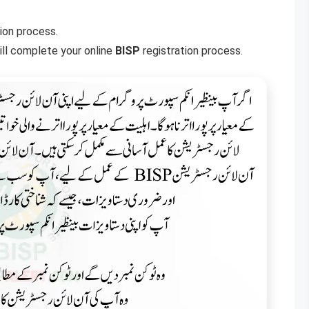
ion process.
will complete your online
BISP
registration process.