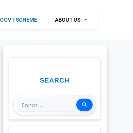
GOVT SCHEME
ABOUT US
SEARCH
Search
for: