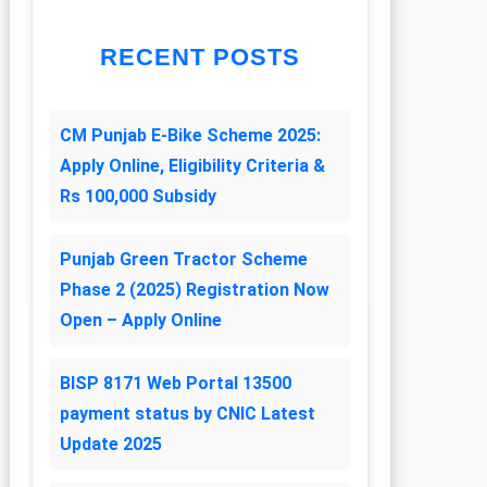
RECENT POSTS
CM Punjab E-Bike Scheme 2025:
Apply Online, Eligibility Criteria &
Rs 100,000 Subsidy
Punjab Green Tractor Scheme
Phase 2 (2025) Registration Now
Open – Apply Online
BISP 8171 Web Portal 13500
payment status by CNIC Latest
Update 2025