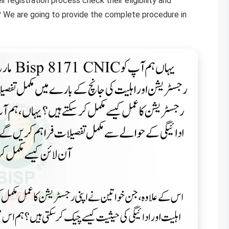
egistration process check their eligibility and
? We are going to provide the complete procedure in