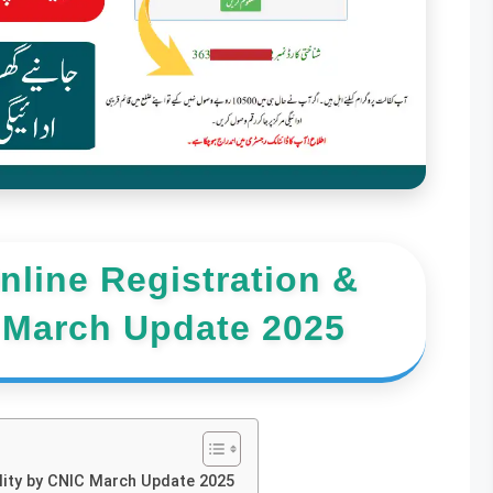
line Registration &
C March Update 2025
bility by CNIC March Update 2025