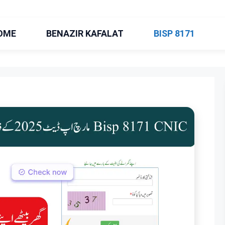
OME
BENAZIR KAFALAT
BISP 8171