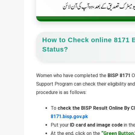
How to Check online 8171 B
Status?
Women who have completed the
BISP 8171
On
Support Program can check their eligibility a
procedure is as follows:
To
check the BISP Result Online By C
8171.bisp.gov.pk
Put your
ID card and image code
in the
At the end, click on the
“Green Button.