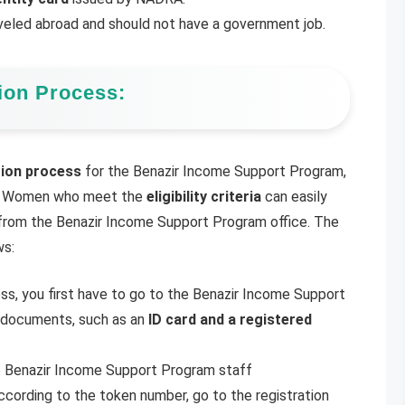
veled abroad and should not have a government job.
ion Process:
tion process
for the Benazir Income Support Program,
ria. Women who meet the
eligibility criteria
can easily
rom the Benazir Income Support Program office. The
ws:
s, you first have to go to the Benazir Income Support
y documents, such as an
ID card and a registered
e Benazir Income Support Program staff
according to the token number, go to the registration