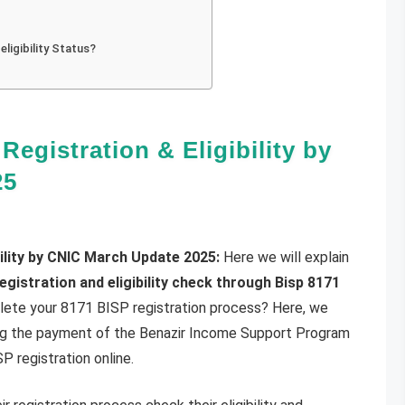
ligibility Status?
Registration & Eligibility by
25
bility by CNIC March Update 2025:
Here we will explain
registration and eligibility check through Bisp 8171
ete your 8171 BISP registration process? Here, we
ing the payment of the Benazir Income Support Program
 registration online.