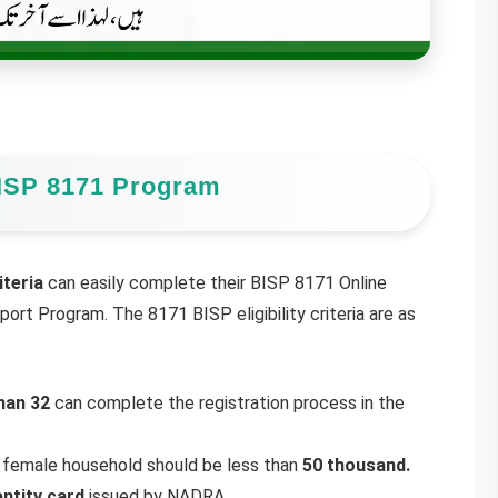
e BISP 8171 Program
iteria
can easily complete their BISP 8171 Online
ort Program. The 8171 BISP eligibility criteria are as
han 32
can complete the registration process in the
 female household should be less than
50 thousand.
entity card
issued by NADRA.