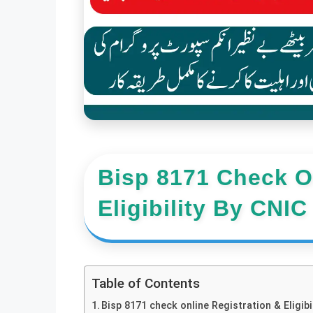
Bisp 8171 Check On
Eligibility By CNI
Table of Contents
Bisp 8171 check online Registration & Eligi