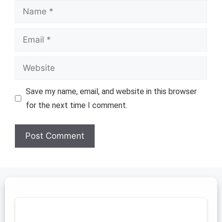
Name
Email
Website
Save my name, email, and website in this browser
for the next time I comment.