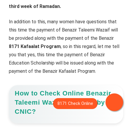
third week of Ramadan.
In addition to this, many women have questions that
this time the payment of Benazir Taleemi Wazaif will
be provided along with the payment of the Benazir
8171 Kafaalat Program
, so in this regard, let me tell
you that yes, this time the payment of Benazir
Education Scholarship will be issued along with the
payment of the Benazir Kafaalat Program.
How to Check Online Benazir
Taleemi Wazaif Payment by
CNIC?