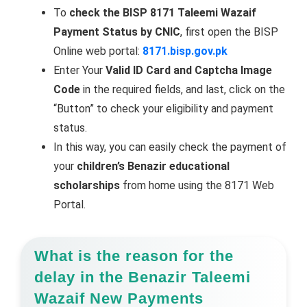
To
check the BISP 8171 Taleemi Wazaif
Payment Status by CNIC
, first open the BISP
Online web portal:
8171.bisp.gov.pk
Enter Your
Valid ID Card and Captcha Image
Code
in the required fields, and last, click on the
“Button” to check your eligibility and payment
status.
In this way, you can easily check the payment of
your
children’s Benazir educational
scholarships
from home using the 8171 Web
Portal.
What is the reason for the
delay in the Benazir Taleemi
Wazaif New Payments