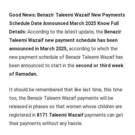
Good News: Benazir Taleemi Wazaif New Payments
Schedule Date Announced March 2025 Know Full
Details:
According to the latest update, the
Benazir
Taleemi Wazaif new payment schedule has been
announced in March 2025,
according to which the
new payment schedule of Benazir Taleemi Wazaif has
been announced to start in the
second or third week
of Ramadan.
It should be remembered that like last time, this time
too, the Benazir Taleemi Wazaif payments will be
released in phases so that women whose children are
registered in
8171 Taleemi Wazaif
payments can get
their payments without any hassle.