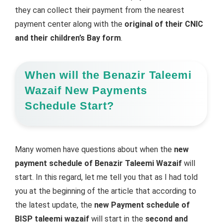
they can collect their payment from the nearest
payment center along with the
original of their CNIC
and their children’s Bay form
.
When will the Benazir Taleemi
Wazaif New Payments
Schedule Start?
Many women have questions about when the
new
payment schedule of Benazir Taleemi Wazaif
will
start. In this regard, let me tell you that as I had told
you at the beginning of the article that according to
the latest update, the
new Payment schedule of
BISP taleemi wazaif
will start in the
second and