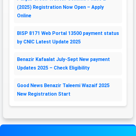
(2025) Registration Now Open – Apply
Online
BISP 8171 Web Portal 13500 payment status
by CNIC Latest Update 2025
Benazir Kafaalat July-Sept New payment
Updates 2025 – Check Eligibility
Good News Benazir Taleemi Wazaif 2025
New Registration Start