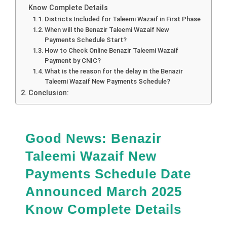
Know Complete Details
Districts Included for Taleemi Wazaif in First Phase
When will the Benazir Taleemi Wazaif New
Payments Schedule Start?
How to Check Online Benazir Taleemi Wazaif
Payment by CNIC?
What is the reason for the delay in the Benazir
Taleemi Wazaif New Payments Schedule?
Conclusion:
Good News:
Benazir
Taleemi Wazaif New
Payments Schedule Date
Announced March 2025
Know Complete Details