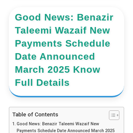
Good News: Benazir
Taleemi Wazaif New
Payments Schedule
Date Announced
March 2025 Know
Full Details
Table of Contents
Good News: Benazir Taleemi Wazaif New
Payments Schedule Date Announced March 2025