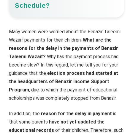
Schedule?
Many women were worried about the Benazir Taleemi
Wazaif payments for their children.
What are the
reasons for the delay in the payments of Benazir
Taleemi Wazaif?
Why has the payment process has
become slow? In this regard, let me tell you for your
guidance that the
election process had started at
the headquarters of Benazir Income Support
Program
, due to which the payment of educational
scholarships was completely stopped from Benazir.
In addition, the
reason for the delay in payment
is
that some parents
have not yet updated the
educational records
of their children. Therefore, such