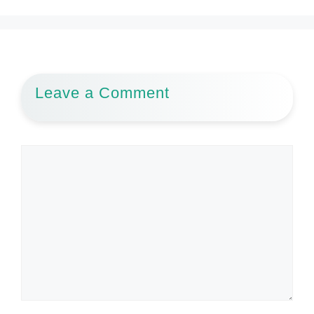
Leave a Comment
Comment