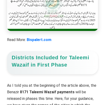
Read More:
Bispalert.com
Districts Included for Taleemi
Wazaif in First Phase
As I told you at the beginning of the article above, the
Benazir
8171 Taleemi Wazaif payments
will be
released in phases this time. Here, for your guidance,