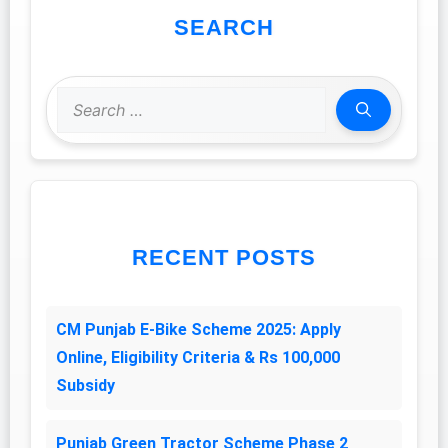
SEARCH
Search
for:
RECENT POSTS
CM Punjab E-Bike Scheme 2025: Apply
Online, Eligibility Criteria & Rs 100,000
Subsidy
Punjab Green Tractor Scheme Phase 2