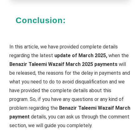
Conclusion:
In this article, we have provided complete details
regarding the latest
update of March 2025,
when the
Benazir Taleemi Wazaif March 2025 payments
will
be released, the reasons for the delay in payments and
what you need to do to avoid disqualification and we
have provided the complete details about this
program. So, if you have any questions or any kind of
problem regarding the
Benazir Taleemi Wazaif March
payment
details, you can ask us through the comment
section, we will guide you completely.