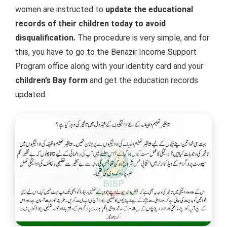
women are instructed to
update the educational
records of their children today to avoid
disqualification.
The procedure is very simple, and for
this, you have to go to the Benazir Income Support
Program office along with your identity card and your
children’s Bay form
and get the education records
updated.