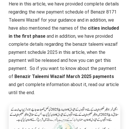
Here in this article, we have provided complete details
regarding the new payment schedule of Benazir 8171
Taleemi Wazaif for your guidance and in addition, we
have also mentioned the names of the
cities included
in the first phase
and in addition, we have provided
complete details regarding the benazir taleemi wazaif
payment schedule 2025 in this article, when the
payment will be released and how you can get this
payment.
So if you want to know about the payment
of
Benazir Taleemi Wazaif March 2025 payments
and get complete information about it, read our article
until the end.