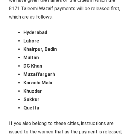
we have given the names of the cities in which the
8171 Taleemi Wazaif payments will be released first,
which are as follows.
Hyderabad
Lahore
Khairpur, Badin
Multan
DG Khan
Muzaffargarh
Karachi Malir
Khuzdar
Sukkur
Quetta
If you also belong to these cities, instructions are
issued to the women that as the payment is released,