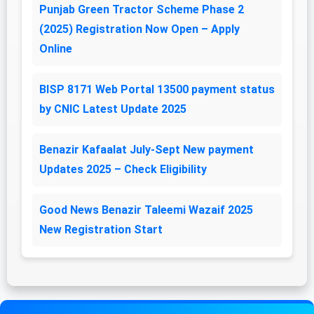
Punjab Green Tractor Scheme Phase 2
(2025) Registration Now Open – Apply
Online
BISP 8171 Web Portal 13500 payment status
by CNIC Latest Update 2025
Benazir Kafaalat July-Sept New payment
Updates 2025 – Check Eligibility
Good News Benazir Taleemi Wazaif 2025
New Registration Start