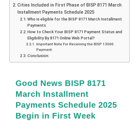
Cities Included in First Phase of BISP 8171 March
Installment Payments Schedule 2025
Who is eligible for the BISP 8171 March Installment
Payments
How to Check Your BISP 8171 Payment Status and
Eligibility By 8171 Online Web Portal?
Important Note For Receiving the BISP 13500
Payment:
Conclusion:
Good News BISP 8171
March Installment
Payments Schedule 2025
Begin in First Week