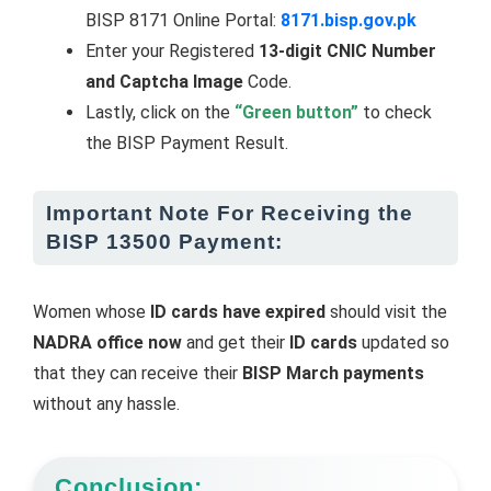
BISP 8171 Online Portal:
8171.bisp.gov.pk
Enter your Registered
13-digit CNIC Number
and Captcha Image
Code.
Lastly, click on the
“Green button”
to check
the BISP Payment Result.
Important Note For Receiving the
BISP 13500 Payment:
Women whose
ID cards have expired
should visit the
NADRA office now
and get their
ID cards
updated so
that they can receive their
BISP March payments
without any hassle.
Conclusion: