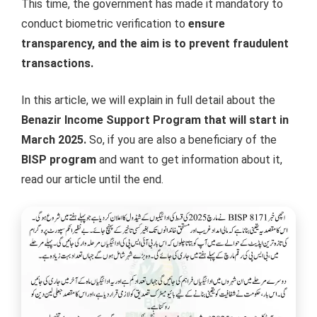
This time, the government has made it mandatory to
conduct biometric verification to
ensure
transparency, and the aim is to prevent fraudulent
transactions.
In this article, we will explain in full detail about the
Benazir Income Support Program that will start in
March 2025.
So, if you are also a beneficiary of the
BISP program
and want to get information about it,
read our article until the end.