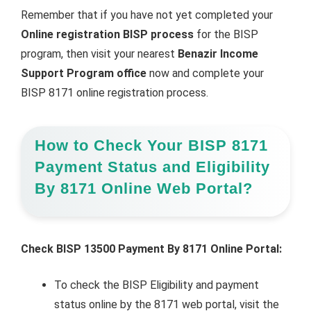
Remember that if you have not yet completed your
Online registration BISP process
for the BISP
program, then visit your nearest
Benazir Income
Support Program office
now and complete your
BISP 8171 online registration process.
How to Check Your BISP 8171
Payment Status and Eligibility
By 8171 Online Web Portal?
Check BISP 13500 Payment By 8171 Online Portal:
To check the BISP Eligibility and payment
status online by the 8171 web portal, visit the