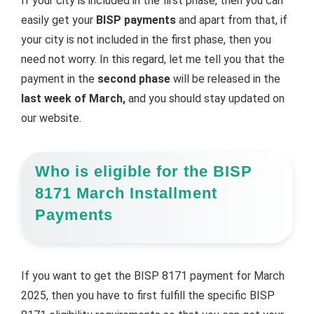
If your city is included in the first phase, then you can
easily get your
BISP payments
and apart from that, if
your city is not included in the first phase, then you
need not worry. In this regard, let me tell you that the
payment in the
second phase
will be released in the
last week of March,
and you should stay updated on
our website.
Who is eligible for the BISP
8171 March Installment
Payments
If you want to get the BISP 8171 payment for March
2025, then you have to first fulfill the specific BISP