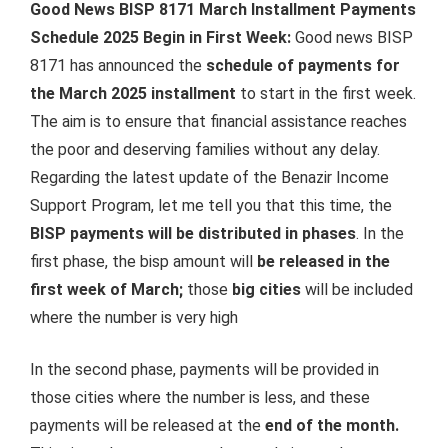
Good News BISP 8171 March Installment Payments
Schedule 2025 Begin in First Week:
Good news BISP
8171 has announced the
schedule of payments for
the March 2025 installment
to start in the first week.
The aim is to ensure that financial assistance reaches
the poor and deserving families without any delay.
Regarding the latest update of the Benazir Income
Support Program, let me tell you that this time, the
BISP payments will be distributed in phases
. In the
first phase, the bisp amount will
be released in the
first week of March;
those
big cities
will be included
where the number is very high
In the second phase, payments will be provided in
those cities where the number is less, and these
payments will be released at the
end of the month.