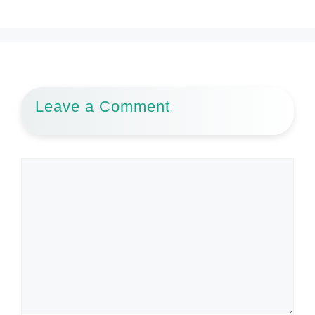
Leave a Comment
Comment