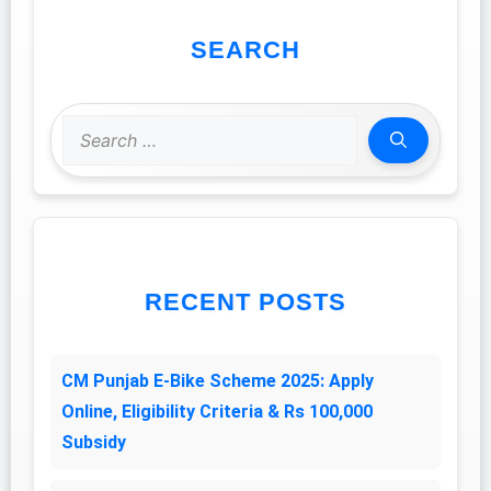
SEARCH
Search
for:
RECENT POSTS
CM Punjab E-Bike Scheme 2025: Apply
Online, Eligibility Criteria & Rs 100,000
Subsidy