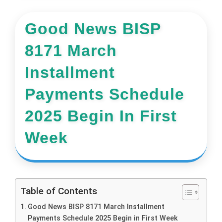
Good News BISP
8171 March
Installment
Payments Schedule
2025 Begin In First
Week
Table of Contents
Good News BISP 8171 March Installment
Payments Schedule 2025 Begin in First Week