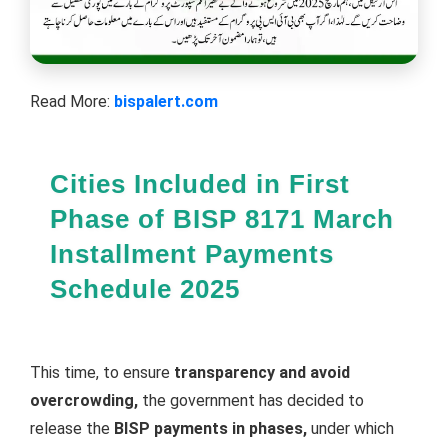
Read More:
bispalert.com
Cities Included in First
Phase of BISP 8171 March
Installment Payments
Schedule 2025
This time, to ensure
transparency and avoid
overcrowding,
the government has decided to
release the
BISP payments in phases,
under which