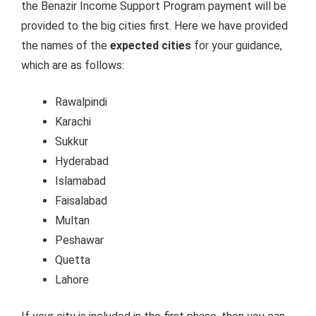
the Benazir Income Support Program payment will be
provided to the big cities first. Here we have provided
the names of the
expected cities
for your guidance,
which are as follows:
Rawalpindi
Karachi
Sukkur
Hyderabad
Islamabad
Faisalabad
Multan
Peshawar
Quetta
Lahore