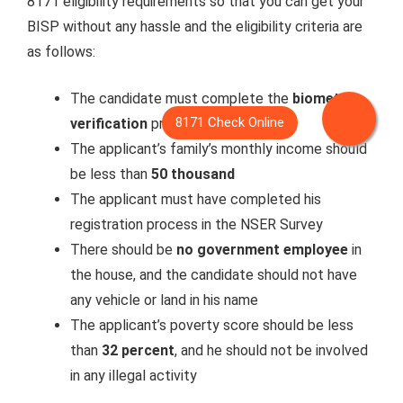
8171 eligibility requirements so that you can get your
BISP without any hassle and the eligibility criteria are
as follows:
The candidate must complete the
biometric
verification
process
The applicant’s family’s monthly income should
be less than
50 thousand
The applicant must have completed his
registration process in the NSER Survey
There should be
no government employee
in
the house, and the candidate should not have
any vehicle or land in his name
The applicant’s poverty score should be less
than
32 percent
, and he should not be involved
in any illegal activity