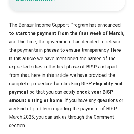
The Benazir Income Support Program has announced
to start the payment from the first week of March
,
and this time, the government has decided to release
the payments in phases to ensure transparency. Here
in this article we have mentioned the names of the
expected cities in the first phase of BISP and apart
from that, here in this article we have provided the
complete procedure for checking BISP
eligibility and
payment
so that you can easily
check your BISP
amount sitting at home
. If you have any questions or
any kind of problem regarding the payment of BISP
March 2025, you can ask us through the Comment
section.