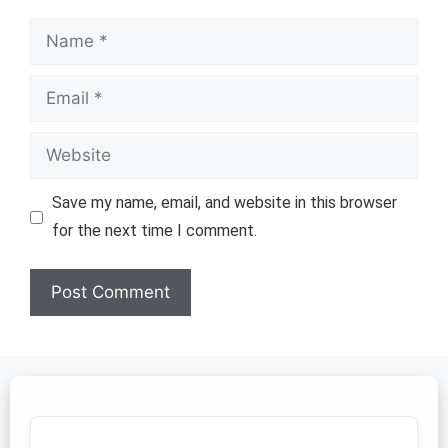
Name
Email
Website
Save my name, email, and website in this browser
for the next time I comment.