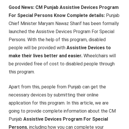
Good News: CM Punjab Assistive Devices Program
For Special Persons Know Complete details:
Punjab
Chief Minister Maryam Nawaz Sharif has been formally
launched the Assistive Devices Program For Special
Persons. With the help of this program, disabled
people will be provided with
Assistive Devices to
make their lives better and easier.
Wheelchairs will
be provided free of cost to disabled people through
this program.
Apart from this, people from Punjab can get the
necessary devices by submitting their online
application for this program. In this article, we are
going to provide complete information about the CM
Punjab
Assistive Devices Program For Special
Persons
, including how you can complete your