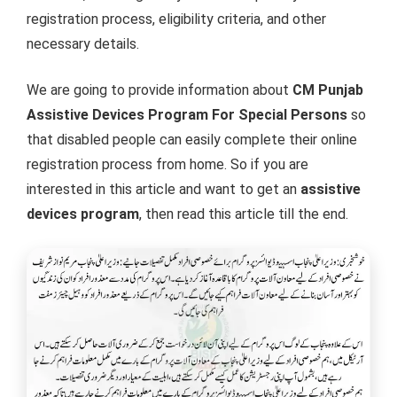
registration process, eligibility criteria, and other
necessary details.
We are going to provide information about
CM Punjab
Assistive Devices Program For Special Persons
so
that disabled people can easily complete their online
registration process from home. So if you are
interested in this article and want to get an
assistive
devices program
, then read this article till the end.