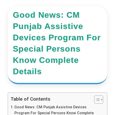
Good News: CM
Punjab Assistive
Devices Program For
Special Persons
Know Complete
Details
Table of Contents
Good News: CM Punjab Assistive Devices
Program For Special Persons Know Complete