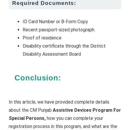
Required Documents:
ID Card Number or B-Form Copy
Recent passport-sized photograph.
Proof of residence
Disability certificate through the District
Disability Assessment Board
Conclusion:
In this article, we have provided complete details
about the CM Punjab
Assistive Devices Program For
Special Persons,
how you can complete your
registration process in this program, and what are the