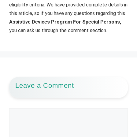
eligibility criteria. We have provided complete details in
this article, so if you have any questions regarding this
Assistive Devices Program For Special Persons,
you can ask us through the comment section.
Leave a Comment
Comment