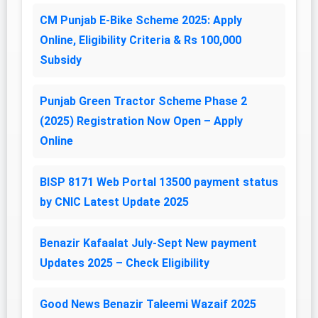
CM Punjab E-Bike Scheme 2025: Apply
Online, Eligibility Criteria & Rs 100,000
Subsidy
Punjab Green Tractor Scheme Phase 2
(2025) Registration Now Open – Apply
Online
BISP 8171 Web Portal 13500 payment status
by CNIC Latest Update 2025
Benazir Kafaalat July-Sept New payment
Updates 2025 – Check Eligibility
Good News Benazir Taleemi Wazaif 2025