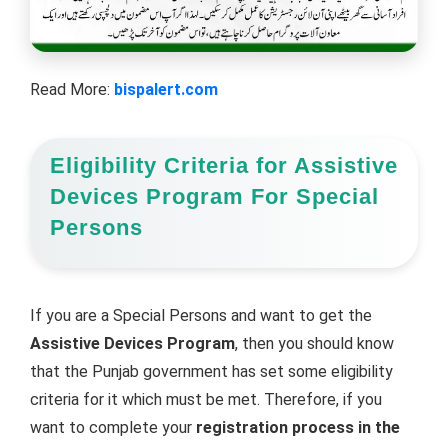
Read More:
bispalert.com
Eligibility Criteria for Assistive
Devices Program For Special
Persons
If you are a Special Persons and want to get the
Assistive Devices Program
, then you should know
that the Punjab government has set some eligibility
criteria for it which must be met. Therefore, if you
want to complete your
registration process in the