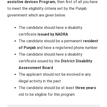
assistive devices Program
, then first of all you have
to meet the eligibility criteria set by the Punjab
government which are given below.
The candidate should have a disability
certificate
issued by NADRA
The candidate should be a permanent
resident
of Punjab
and have a registered phone number
The candidate should have a disability
certificate issued by the
District Disability
Assessment Board
The applicant should not be involved in any
illegal activity in the past
The candidate should be at least
three years
old to be eligible for this program