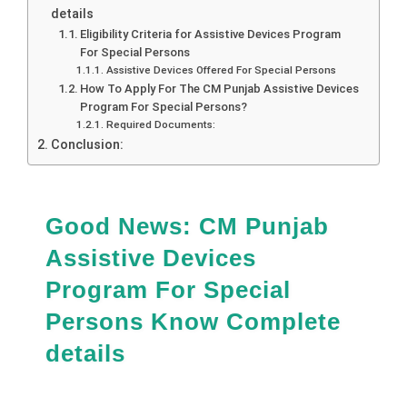
details
Eligibility Criteria for Assistive Devices Program
For Special Persons
Assistive Devices Offered For Special Persons
How To Apply For The CM Punjab Assistive Devices
Program For Special Persons?
Required Documents:
Conclusion:
Good News: CM Punjab
Assistive Devices
Program For Special
Persons Know Complete
details