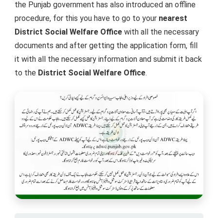
the Punjab government has also introduced an offline
procedure, for this you have to go to your
nearest
District Social Welfare Office
with all the necessary
documents and after getting the application form, fill
it with all the necessary information and submit it back
to the
District Social Welfare Office
.