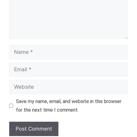
Name
Email
Website
Save my name, email, and website in this browser
for the next time I comment.