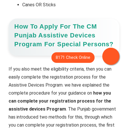
Canes OR Sticks
How To Apply For The CM
Punjab Assistive Devices
Program For Special Persons?
If you also meet the eligibility criteria, then you can
easily complete the registration process for the
Assistive Devices Program. we have explained the
complete procedure for your guidance on
how you
can complete your registration process for the
assistive devices Program
. The Punjab government
has introduced two methods for this, through which
you can complete your registration process, the first