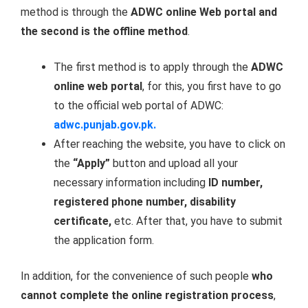
method is through the
ADWC online Web portal and
the second is the offline method
.
The first method is to apply through the
ADWC
online web portal
, for this, you first have to go
to the official web portal of ADWC:
adwc.punjab.gov.pk.
After reaching the website, you have to click on
the
“Apply”
button and upload all your
necessary information including
ID number,
registered phone number, disability
certificate,
etc. After that, you have to submit
the application form.
In addition, for the convenience of such people
who
cannot complete the online registration process
,