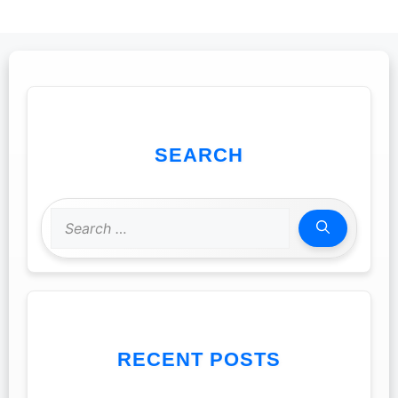
SEARCH
Search
for:
RECENT POSTS