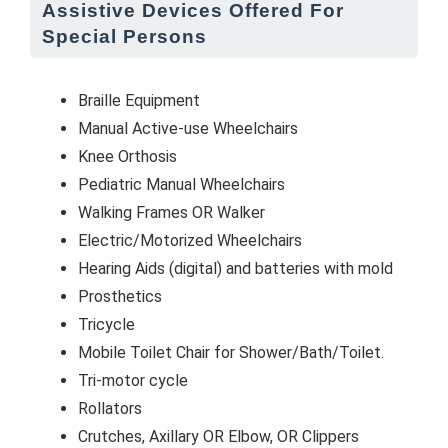
Assistive Devices Offered For
Special Persons
Braille Equipment
Manual Active-use Wheelchairs
Knee Orthosis
Pediatric Manual Wheelchairs
Walking Frames OR Walker
Electric/Motorized Wheelchairs
Hearing Aids (digital) and batteries with mold
Prosthetics
Tricycle
Mobile Toilet Chair for Shower/Bath/Toilet.
Tri-motor cycle
Rollators
Crutches, Axillary OR Elbow, OR Clippers