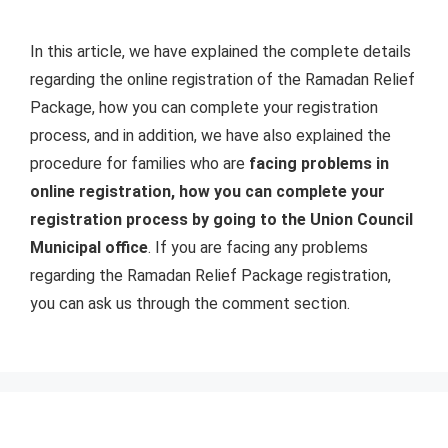
In this article, we have explained the complete details
regarding the online registration of the Ramadan Relief
Package, how you can complete your registration
process, and in addition, we have also explained the
procedure for families who are
facing problems in
online registration, how you can complete your
registration process by going to the Union Council
Municipal office
. If you are facing any problems
regarding the Ramadan Relief Package registration,
you can ask us through the comment section.