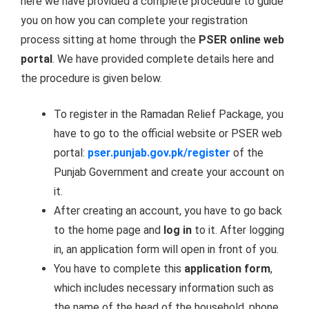
here we have provided a complete procedure to guide
you on how you can complete your registration
process sitting at home through the
PSER online web
portal
. We have provided complete details here and
the procedure is given below.
To register in the Ramadan Relief Package, you
have to go to the official website or PSER web
portal:
pser.punjab.gov.pk/register
of the
Punjab Government and create your account on
it.
After creating an account, you have to go back
to the home page and
log in
to it. After logging
in, an application form will open in front of you.
You have to complete this
application form
,
which includes necessary information such as
the name of the head of the household, phone