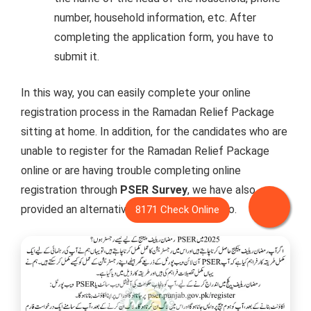
number, household information, etc. After
completing the application form, you have to
submit it.
In this way, you can easily complete your online
registration process in the Ramadan Relief Package
sitting at home. In addition, for the candidates who are
unable to register for the Ramadan Relief Package
online or are having trouble completing online
registration through
PSER Survey
, we have also
provided an alternative method for doing so.