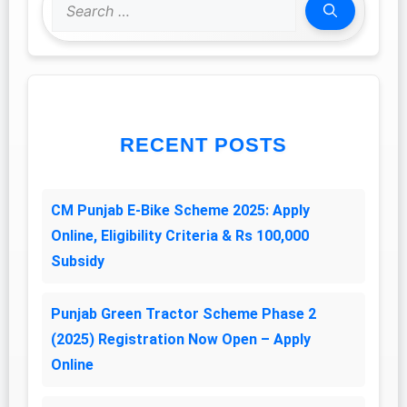
Search
for:
RECENT POSTS
CM Punjab E-Bike Scheme 2025: Apply
Online, Eligibility Criteria & Rs 100,000
Subsidy
Punjab Green Tractor Scheme Phase 2
(2025) Registration Now Open – Apply
Online