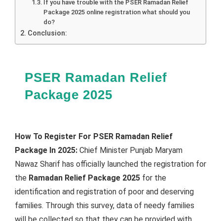
If you have trouble with the PSER Ramadan Relief
Package 2025 online registration what should you
do?
Conclusion:
PSER Ramadan Relief
Package 2025
How To Register For PSER Ramadan Relief
Package In 2025:
Chief Minister Punjab Maryam
Nawaz Sharif has officially launched the registration for
the
Ramadan Relief Package 2025
for the
identification and registration of poor and deserving
families. Through this survey, data of needy families
will be collected so that they can be provided with