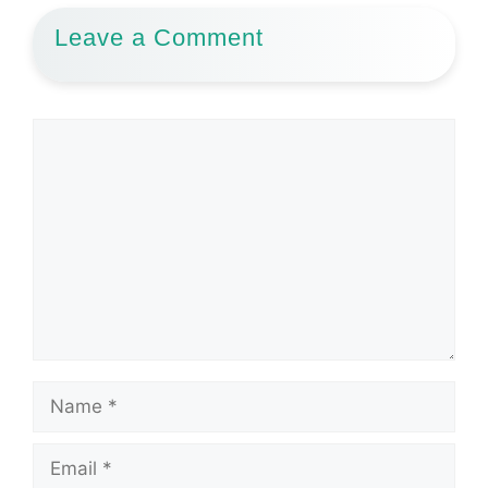
Leave a Comment
Comment
Name
Email