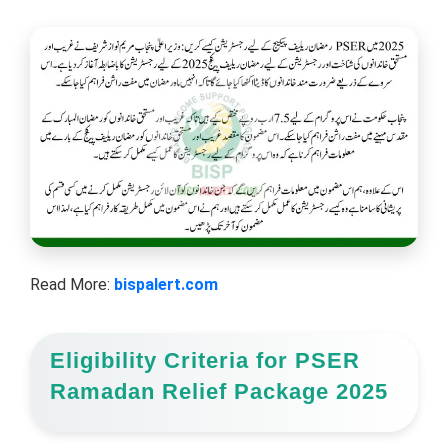
Read More:
bispalert.com
Eligibility Criteria for PSER
Ramadan Relief Package 2025