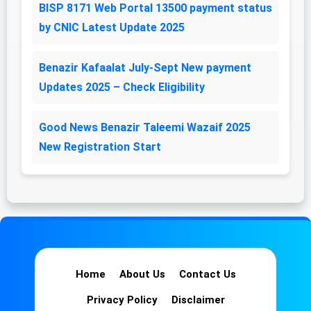
BISP 8171 Web Portal 13500 payment status
by CNIC Latest Update 2025
Benazir Kafaalat July-Sept New payment
Updates 2025 – Check Eligibility
Good News Benazir Taleemi Wazaif 2025
New Registration Start
Home
About Us
Contact Us
Privacy Policy
Disclaimer