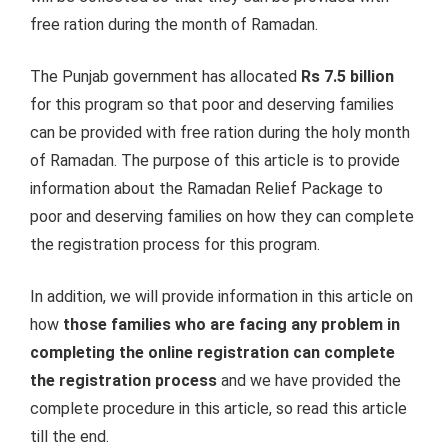
free ration during the month of Ramadan.
The Punjab government has allocated
Rs 7.5 billion
for this program so that poor and deserving families
can be provided with free ration during the holy month
of Ramadan. The purpose of this article is to provide
information about the Ramadan Relief Package to
poor and deserving families on how they can complete
the registration process for this program.
In addition, we will provide information in this article on
how
those families who are facing any problem in
completing the online registration can complete
the registration process
and we have provided the
complete procedure in this article, so read this article
till the end.