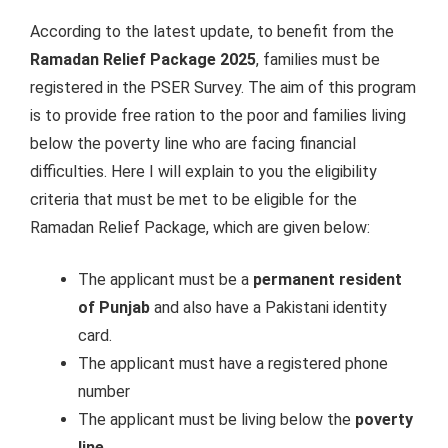
According to the latest update, to benefit from the
Ramadan Relief Package 2025
, families must be
registered in the PSER Survey. The aim of this program
is to provide free ration to the poor and families living
below the poverty line who are facing financial
difficulties. Here I will explain to you the eligibility
criteria that must be met to be eligible for the
Ramadan Relief Package, which are given below:
The applicant must be a
permanent resident
of Punjab
and also have a Pakistani identity
card.
The applicant must have a registered phone
number
The applicant must be living below the
poverty
line