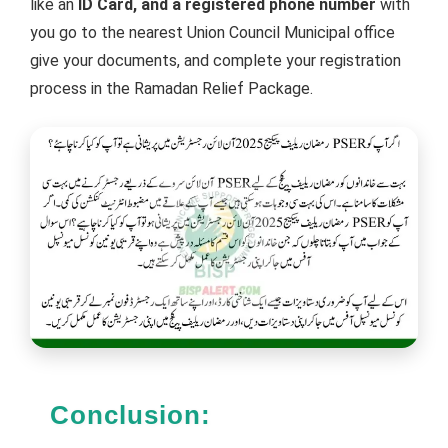
like an
ID Card, and a registered phone number
with
you go to the nearest Union Council Municipal office
give your documents, and complete your registration
process in the Ramadan Relief Package.
Conclusion: