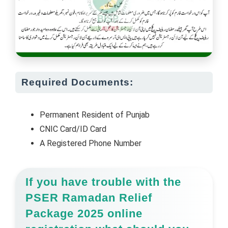
Required Documents:
Permanent Resident of Punjab
CNIC Card/ID Card
A Registered Phone Number
If you have trouble with the
PSER Ramadan Relief
Package 2025 online