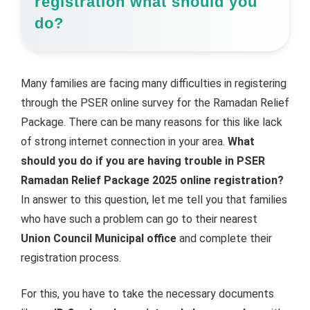
registration what should you
do?
Many families are facing many difficulties in registering
through the PSER online survey for the Ramadan Relief
Package. There can be many reasons for this like lack
of strong internet connection in your area.
What
should you do if you are having trouble in PSER
Ramadan Relief Package 2025 online registration?
In answer to this question, let me tell you that families
who have such a problem can go to their nearest
Union Council Municipal office
and complete their
registration process.
For this, you have to take the necessary documents