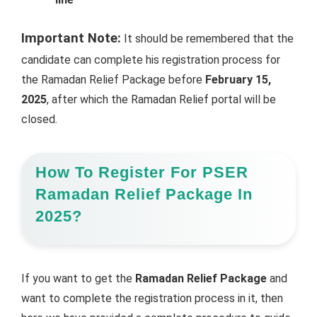
Important Note:
It should be remembered that the
candidate can complete his registration process for
the Ramadan Relief Package before
February 15,
2025
, after which the Ramadan Relief portal will be
closed.
How To Register For PSER
Ramadan Relief Package In
2025?
If you want to get the
Ramadan Relief Package
and
want to complete the registration process in it, then