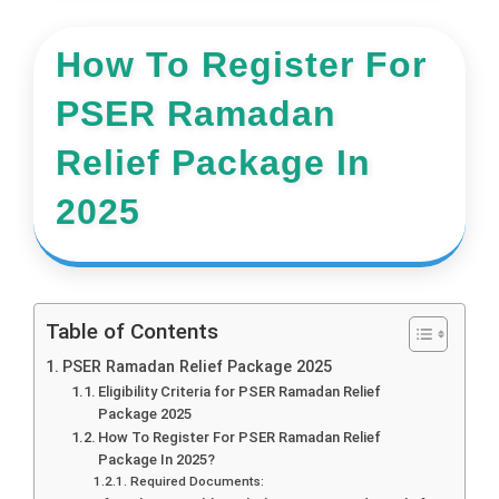
How To Register For
PSER Ramadan
Relief Package In
2025
Table of Contents
PSER Ramadan Relief Package 2025
Eligibility Criteria for PSER Ramadan Relief
Package 2025
How To Register For PSER Ramadan Relief
Package In 2025?
Required Documents: