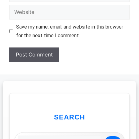
Website
Save my name, email, and website in this browser
for the next time I comment.
SEARCH