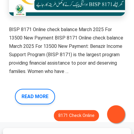
BISP 8171 Online check balance March 2025 For
13500 New Payment BISP 8171 Online check balance
March 2025 For 13500 New Payment: Benazir Income
Support Program (BISP 8171) is the largest program
providing financial assistance to poor and deserving
families. Women who have …
READ MORE