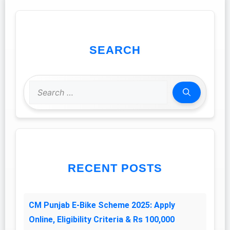
SEARCH
Search
for:
RECENT POSTS
CM Punjab E-Bike Scheme 2025: Apply
Online, Eligibility Criteria & Rs 100,000