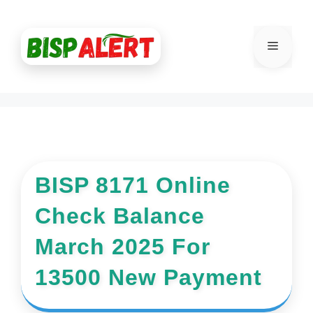
Skip
to
Menu
content
BISP 8171 Online
Check Balance
March 2025 For
13500 New Payment