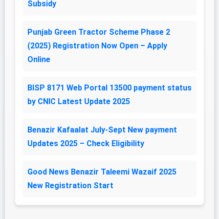
Subsidy
Punjab Green Tractor Scheme Phase 2
(2025) Registration Now Open – Apply
Online
BISP 8171 Web Portal 13500 payment status
by CNIC Latest Update 2025
Benazir Kafaalat July-Sept New payment
Updates 2025 – Check Eligibility
Good News Benazir Taleemi Wazaif 2025
New Registration Start