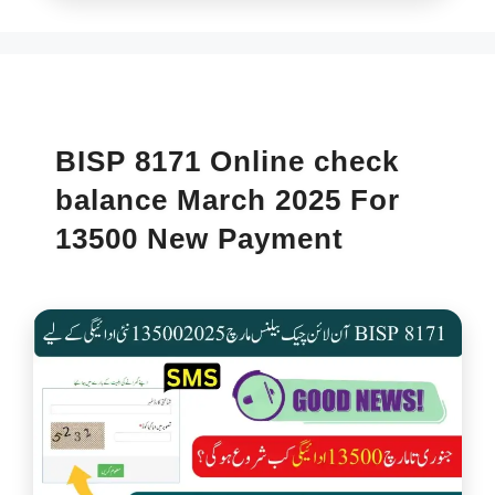
BISP 8171 Online check
balance March 2025 For
13500 New Payment