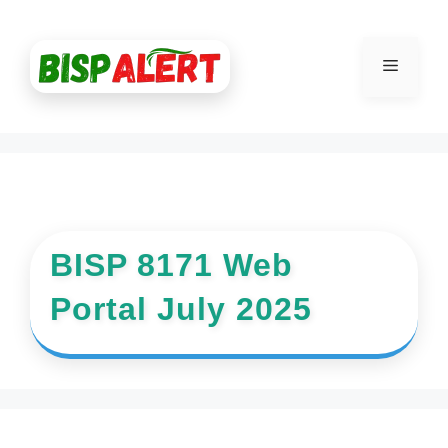
Skip
to
Menu
content
BISP 8171 Web
Portal July 2025