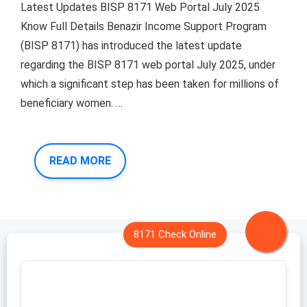
Latest Updates BISP 8171 Web Portal July 2025
Know Full Details Benazir Income Support Program
(BISP 8171) has introduced the latest update
regarding the BISP 8171 web portal July 2025, under
which a significant step has been taken for millions of
beneficiary women. …
READ MORE