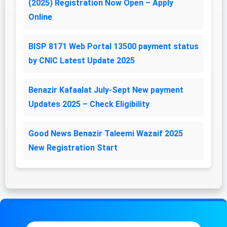
(2025) Registration Now Open – Apply
Online
BISP 8171 Web Portal 13500 payment status
by CNIC Latest Update 2025
Benazir Kafaalat July-Sept New payment
Updates 2025 – Check Eligibility
Good News Benazir Taleemi Wazaif 2025
New Registration Start