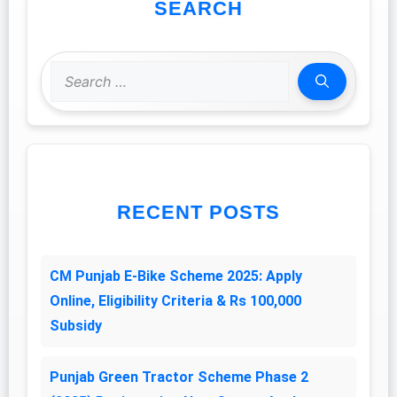
SEARCH
Search
for:
RECENT POSTS
CM Punjab E-Bike Scheme 2025: Apply
Online, Eligibility Criteria & Rs 100,000
Subsidy
Punjab Green Tractor Scheme Phase 2