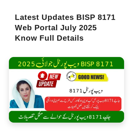
Latest Updates BISP 8171
Web Portal July 2025
Know Full Details