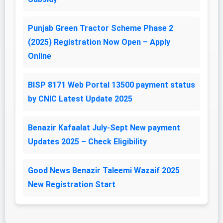
Punjab Green Tractor Scheme Phase 2
(2025) Registration Now Open – Apply
Online
BISP 8171 Web Portal 13500 payment status
by CNIC Latest Update 2025
Benazir Kafaalat July-Sept New payment
Updates 2025 – Check Eligibility
Good News Benazir Taleemi Wazaif 2025
New Registration Start