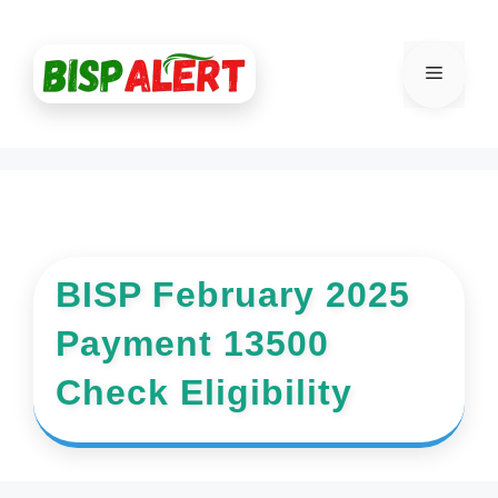
Skip
to
Menu
content
BISP February 2025
Payment 13500
Check Eligibility