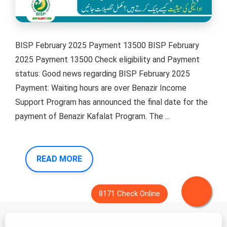
BISP February 2025 Payment 13500 BISP February
2025 Payment 13500 Check eligibility and Payment
status: Good news regarding BISP February 2025
Payment: Waiting hours are over Benazir Income
Support Program has announced the final date for the
payment of Benazir Kafalat Program. The …
READ MORE