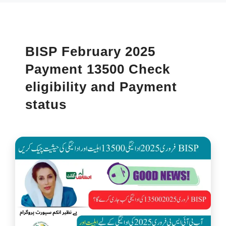
BISP February 2025
Payment 13500 Check
eligibility and Payment
status