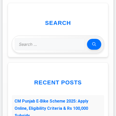
SEARCH
Search
for:
RECENT POSTS
CM Punjab E-Bike Scheme 2025: Apply
Online, Eligibility Criteria & Rs 100,000
Subsidy