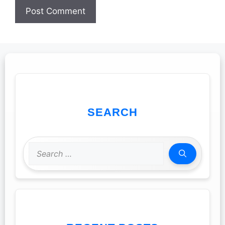
SEARCH
Search
for: