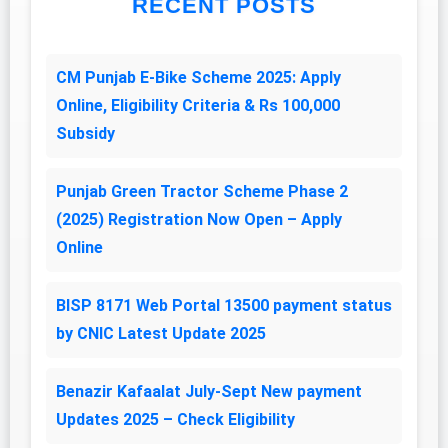
RECENT POSTS
CM Punjab E-Bike Scheme 2025: Apply
Online, Eligibility Criteria & Rs 100,000
Subsidy
Punjab Green Tractor Scheme Phase 2
(2025) Registration Now Open – Apply
Online
BISP 8171 Web Portal 13500 payment status
by CNIC Latest Update 2025
Benazir Kafaalat July-Sept New payment
Updates 2025 – Check Eligibility