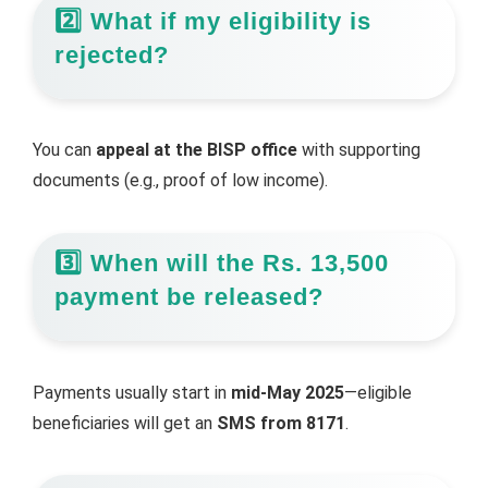
2️⃣ What if my eligibility is
rejected?
You can
appeal at the BISP office
with supporting
documents (e.g., proof of low income).
3️⃣ When will the Rs. 13,500
payment be released?
Payments usually start in
mid-May 2025
—eligible
beneficiaries will get an
SMS from 8171
.