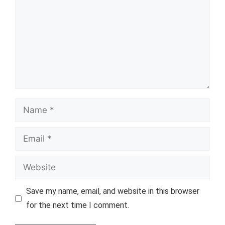
Name
Email
Website
Save my name, email, and website in this browser
for the next time I comment.