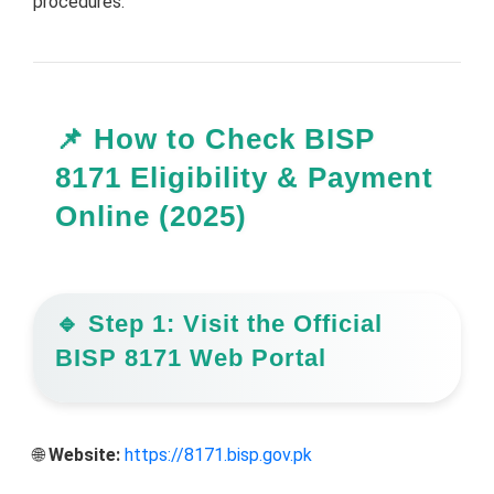
procedures.
📌 How to Check BISP
8171 Eligibility & Payment
Online (2025)
🔹 Step 1: Visit the Official
BISP 8171 Web Portal
🌐
Website:
https://8171.bisp.gov.pk