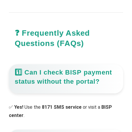
❓ Frequently Asked
Questions (FAQs)
1️⃣ Can I check BISP payment
status without the portal?
✅
Yes!
Use the
8171 SMS service
or visit a
BISP
center
.