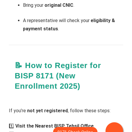
Bring your
original CNIC
.
A representative will check your
eligibility &
payment status
.
📝 How to Register for
BISP 8171 (New
Enrollment 2025)
If you’re
not yet registered
, follow these steps:
1️⃣
Visit the Nearest BISP Tehsil Office