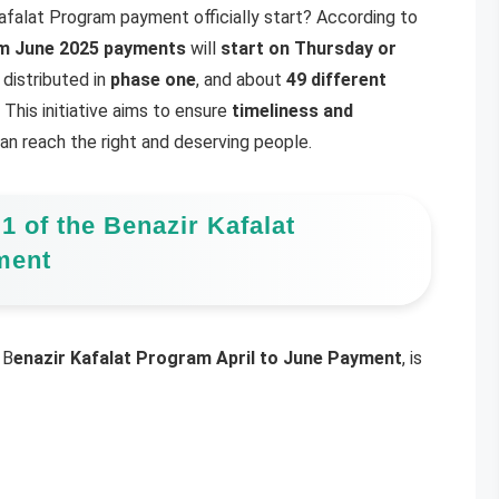
Kafalat Program payment officially start? According to
 June 2025 payments
will
start on Thursday or
e distributed in
phase one
, and about
49 different
This initiative aims to ensure
timeliness and
n reach the right and deserving people.
 1 of the Benazir Kafalat
ment
 B
enazir Kafalat Program April to June Payment
, is