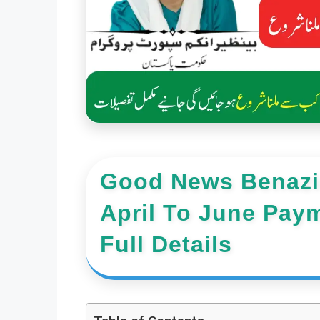
Good News Benazir
April To June Pay
Full Details