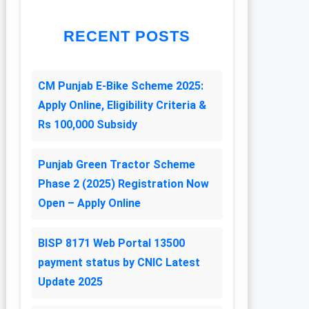
RECENT POSTS
CM Punjab E-Bike Scheme 2025:
Apply Online, Eligibility Criteria &
Rs 100,000 Subsidy
Punjab Green Tractor Scheme
Phase 2 (2025) Registration Now
Open – Apply Online
BISP 8171 Web Portal 13500
payment status by CNIC Latest
Update 2025