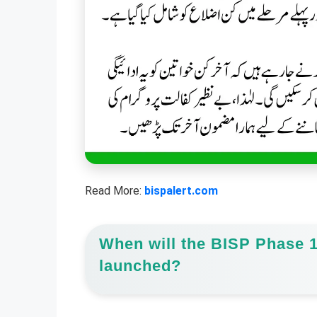
Read More:
bispalert.com
When will the BISP Phase 1
launched?