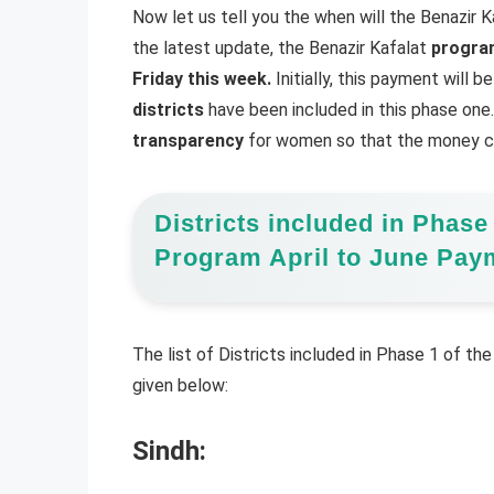
Now let us tell you the when will the Benazir 
the latest update, the Benazir Kafalat
program
Friday this week.
Initially, this payment will b
districts
have been included in this phase one. 
transparency
for women so that the money ca
Districts included in Phase
Program April to June Pay
The list of Districts included in Phase 1 of the
given below:
Sindh: