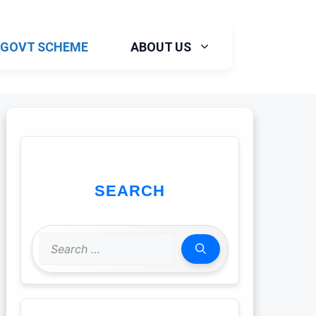
GOVT SCHEME
ABOUT US
SEARCH
Search
for: