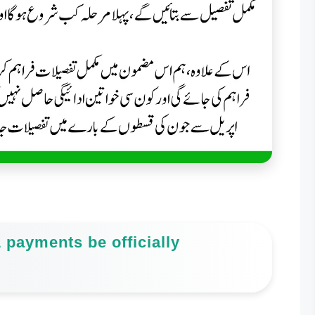
 payments be officially