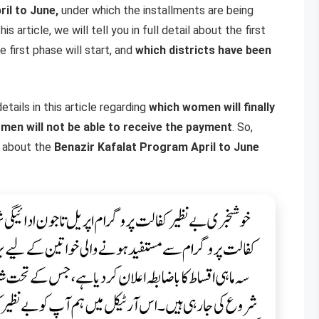
ril to June,
under which the installments are being
s article, we will tell you in full detail about the first
 first phase will start, and
which districts have been
tails in this article regarding
which women will finally
men will not be able to receive the payment
. So,
ls about the
Benazir Kafalat Program April to June