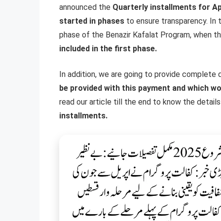
announced the
Quarterly installments for Ap
started in phases
to ensure transparency. In thi
phase of the Benazir Kafalat Program, when the
included in the first phase.
In addition, we are going to provide complete de
be provided with this payment and which wo
read our article till the end to know the detai
installments.