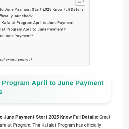
to June Payment Start 2025 Know Full Details
ficially launched?
zir Kafalat Program April to June Payment
alat Program April to June Payment?
l to June Payment?
lat Payment I received?
 Program April to June Payment
s
o June Payment Start 2025 Know Full Details:
Great
afalat Program: The Kafalat Program has officially