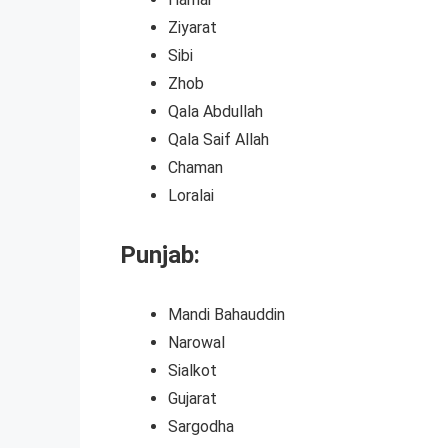
Ziyarat
Sibi
Zhob
Qala Abdullah
Qala Saif Allah
Chaman
Loralai
Punjab:
Mandi Bahauddin
Narowal
Sialkot
Gujarat
Sargodha