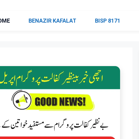
OME
BENAZIR KAFALAT
BISP 8171