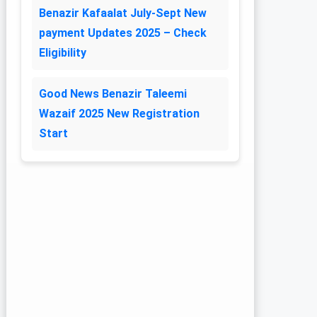
Benazir Kafaalat July-Sept New
payment Updates 2025 – Check
Eligibility
Good News Benazir Taleemi
Wazaif 2025 New Registration
Start