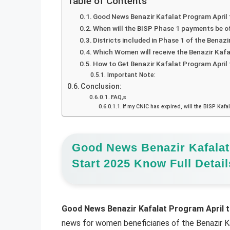
Table of Contents
Good News Benazir Kafalat Program April 
When will the BISP Phase 1 payments be of
Districts included in Phase 1 of the Bena
Which Women will receive the Benazir Kaf
How to Get Benazir Kafalat Program Apri
Important Note:
Conclusion:
FAQ,s
If my CNIC has expired, will the BISP Kafa
Good News Benazir Kafalat
Start 2025 Know Full Detail
Good News Benazir Kafalat Program April t
news for women beneficiaries of the Benazir K