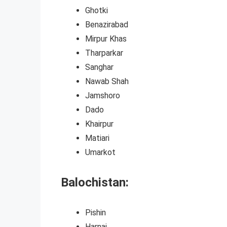
Ghotki
Benazirabad
Mirpur Khas
Tharparkar
Sanghar
Nawab Shah
Jamshoro
Dado
Khairpur
Matiari
Umarkot
Balochistan:
Pishin
Harnai