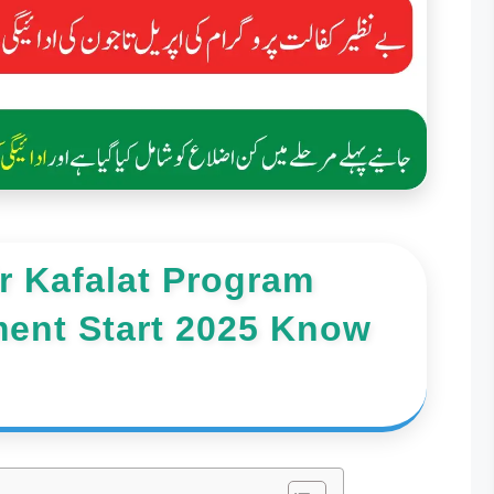
 Kafalat Program
ment Start 2025 Know