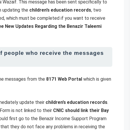
mi Wazaif. This message has been sent specifically to
th updating the
children’s education records
, two
ed, which must be completed if you want to receive
ee New Updates Regarding the Benazir Taleemi
of people who receive the messages
 the messages from the
8171 Web Portal
which is given
mmediately update their
children’s education records
.
orm is not linked to their
CNIC should link their Bay
should first go to the Benazir Income Support Program
 that they do not face any problems in receiving the