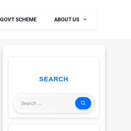
GOVT SCHEME
ABOUT US
SEARCH
Search
for: