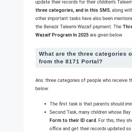
update their records for their children’s Talee
three categories, and in this SMS
, along wi
other important tasks have also been mention
the Benazir Taleemi Wazaif payment. The
Thr
Wazaif Program In 2025
are given below
What are the three categories 
from the 8171 Portal?
Ans: three categories of people who receive
below:
The first task is that parents should i
Second Task, many children whose Bay F
Form to their ID card
. For this, they 
office and get their records updated so