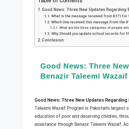
Table of Contents
Good News: Three New Updates Regarding B
What is the message received from 8171 for
Which One received this message From the 8
What are the three categories of people w
Why Should you update school records for t
Conclusion:
Good News: Three New
Benazir Taleemi Wazaif
Good News: Three New Updates Regarding B
Taleemi Wazaif Program is Pakistan’s largest 
education of poor and deserving children, thr
assistance through Benazir Taleemi Wazaif. Ac