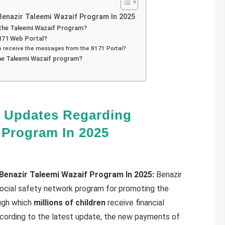
enazir Taleemi Wazaif Program In 2025
 the Taleemi Wazaif Program?
171 Web Portal?
ho receive the messages from the 8171 Portal?
he Taleemi Wazaif program?
 Updates Regarding
 Program In 2025
enazir Taleemi Wazaif Program In 2025:
Benazir
social safety network program for promoting the
ough which
millions of children
receive financial
cording to the latest update, the new payments of