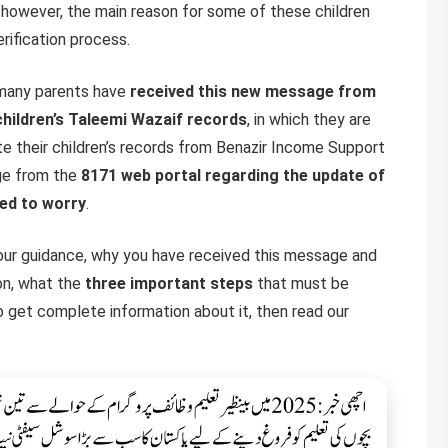
, however, the main reason for some of these children
rification process.
y many parents have
received this new message from
children’s Taleemi Wazaif records
, in which they are
te their children’s records from Benazir Income Support
ge from the
8171 web portal regarding the update of
ed to worry
.
our guidance, why you have received this message and
on, what the
three important steps
that must be
 get complete information about it, then read our