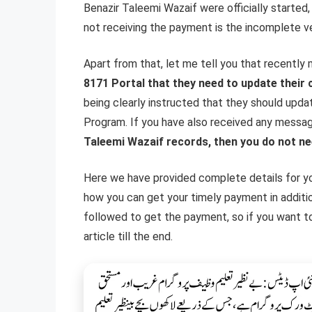
Benazir Taleemi Wazaif were officially started
not receiving the payment is the incomplete ve
Apart from that, let me tell you that recentl
8171 Portal that they need to update their 
being clearly instructed that they should upda
Program. If you have also received any messa
Taleemi Wazaif records, then you do not ne
Here we have provided complete details for y
how you can get your timely payment in additi
followed to get the payment, so if you want to
article till the end.