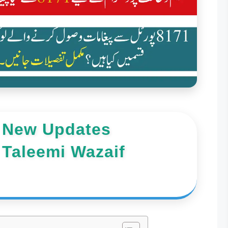
 New Updates
 Taleemi Wazaif