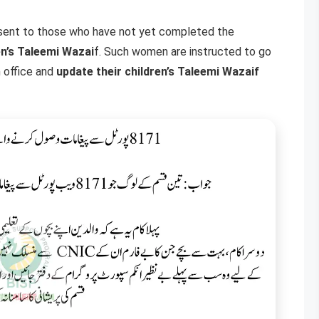
 sent to those who have not yet completed the
en’s Taleemi Wazai
f. Such women are instructed to go
 office and
update their children’s Taleemi Wazaif