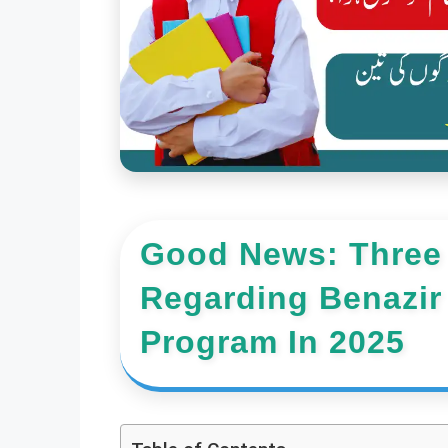
Good News: Three
Regarding Benazir
Program In 2025