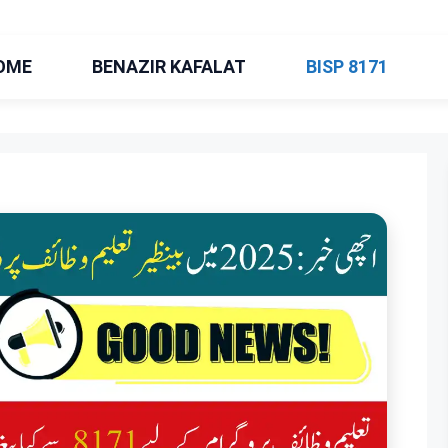
OME
BENAZIR KAFALAT
BISP 8171