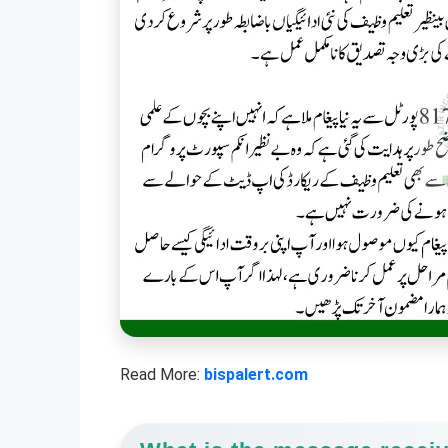
Read More:
bispalert.com