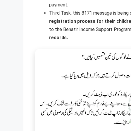
payment.
Third Task, this 8171 message is being
registration process for their childr
to the Benazir Income Support Program
records.