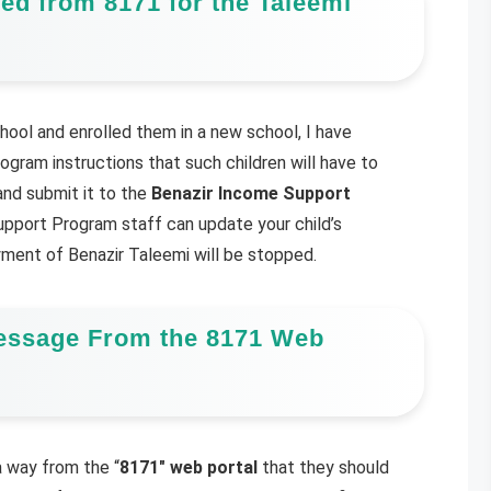
ed from 8171 for the Taleemi
hool and enrolled them in a new school, I have
gram instructions that such children will have to
nd submit it to the
Benazir Income Support
pport Program staff can update your child’s
ayment of Benazir Taleemi will be stopped.
essage From the 8171 Web
 way from the “
8171″ web portal
that they should