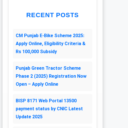
RECENT POSTS
CM Punjab E-Bike Scheme 2025:
Apply Online, Eligibility Criteria &
Rs 100,000 Subsidy
Punjab Green Tractor Scheme
Phase 2 (2025) Registration Now
Open – Apply Online
BISP 8171 Web Portal 13500
payment status by CNIC Latest
Update 2025