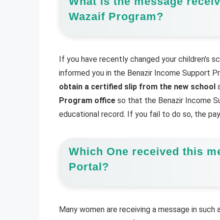
What is the message receiv
Wazaif Program?
If you have recently changed your children’s sc
informed you in the Benazir Income Support Pro
obtain a certified slip from the new school
a
Program office
so that the Benazir Income Su
educational record. If you fail to do so, the p
Which One received this m
Portal?
Many women are receiving a message in such a