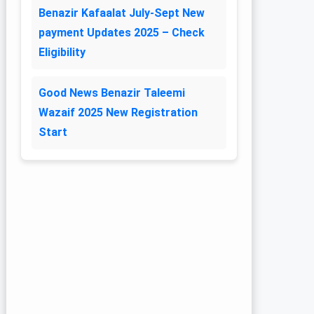
Benazir Kafaalat July-Sept New
payment Updates 2025 – Check
Eligibility
Good News Benazir Taleemi
Wazaif 2025 New Registration
Start