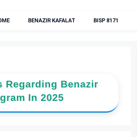
OME
BENAZIR KAFALAT
BISP 8171
 Regarding Benazir
ogram In 2025