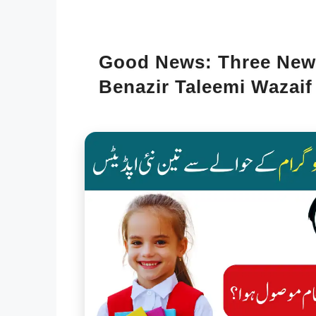
Good News: Three New
Benazir Taleemi Wazaif