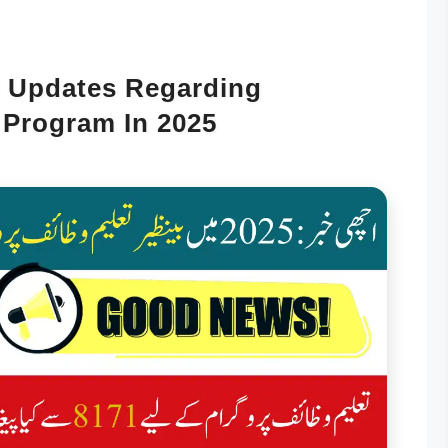
 Updates Regarding
 Program In 2025