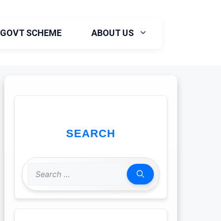
GOVT SCHEME
ABOUT US
SEARCH
Search
for: