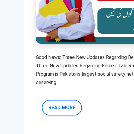
Good News: Three New Updates Regarding Ben
Three New Updates Regarding Benazir Taleemi
Program is Pakistan’s largest social safety n
deserving …
READ MORE