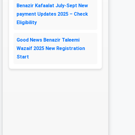
Benazir Kafaalat July-Sept New
payment Updates 2025 – Check
Eligibility
Good News Benazir Taleemi
Wazaif 2025 New Registration
Start