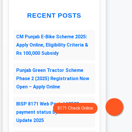
RECENT POSTS
CM Punjab E-Bike Scheme 2025:
Apply Online, Eligibility Criteria &
Rs 100,000 Subsidy
Punjab Green Tractor Scheme
Phase 2 (2025) Registration Now
Open – Apply Online
BISP 8171 Web Portal 13500
payment status by CNIC Latest
Update 2025