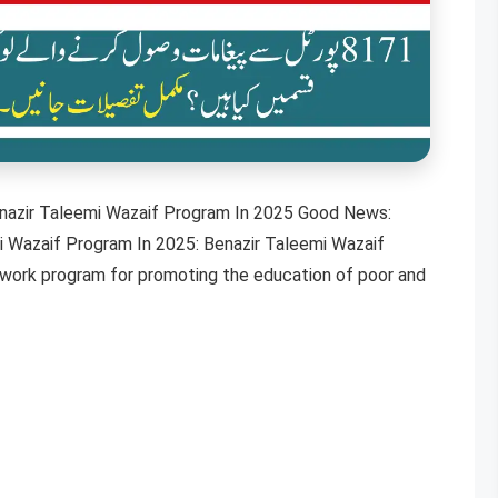
azir Taleemi Wazaif Program In 2025 Good News:
 Wazaif Program In 2025: Benazir Taleemi Wazaif
etwork program for promoting the education of poor and