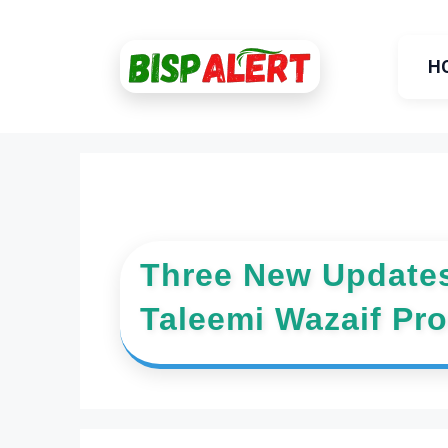
Skip
to
H
content
Three New Updates
Taleemi Wazaif Pr